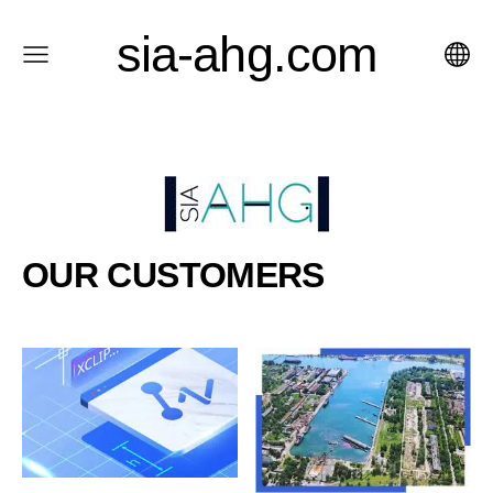
sia-ahg.com
OUR CUSTOMERS